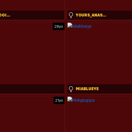
THEISLANDGIRL
YOURS_ANASTASIA
28yo
MIABLUEYE
21yo