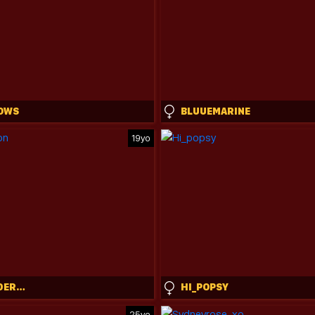
OWS
BLUUEMARINE
19yo
CAMI_CALDERON
HI_POPSY
25yo