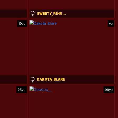
SWEETY_RINUSHKA_
19yo
yo
DAKOTA_BLARE
25yo
99yo