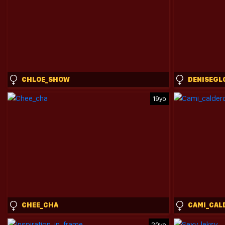
CHLOE_SHOW
DENISEGL
19yo
CHEE_CHA
20yo