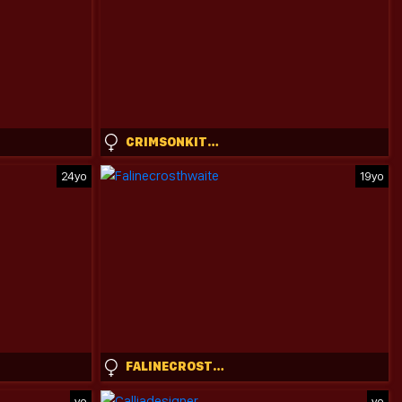
CRIMSONKITTEN
24yo
19yo
FALINECROSTHWAITE
yo
yo