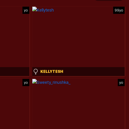
yo
99yo
KELLYTESH
yo
yo