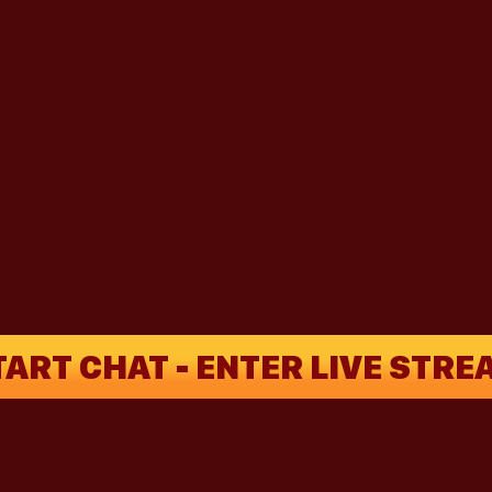
TART CHAT - ENTER LIVE STRE