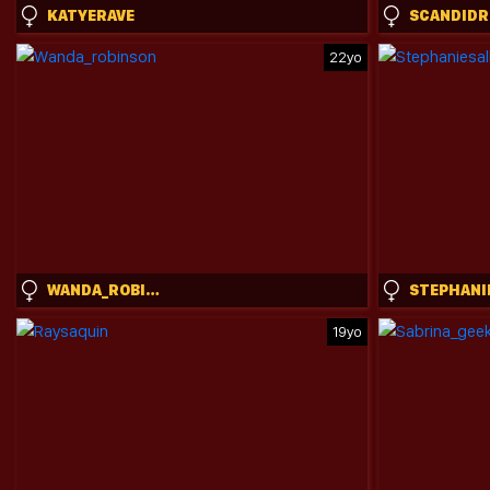
KATYERAVE
22yo
WANDA_ROBINSON
19yo