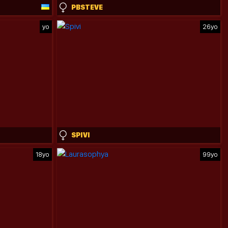
PBSTEVE
yo
26yo
SPIVI
18yo
99yo