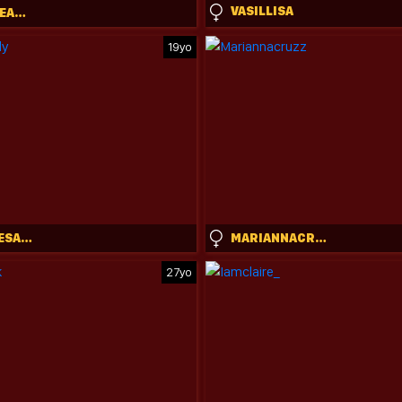
VASILLISA
SCANDIDREAMGIRL
19yo
STEPHANIESALLY
MARIANNACRUZZ
27yo