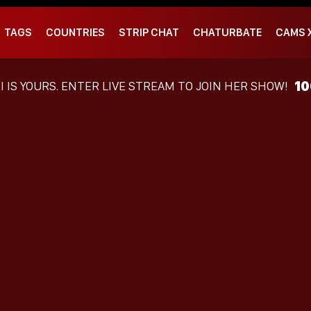
TAGS
COUNTRIES
STRIP CHAT
CHATURBATE
CAMS 
1
I
IS YOURS. ENTER LIVE STREAM TO JOIN HER SHOW!