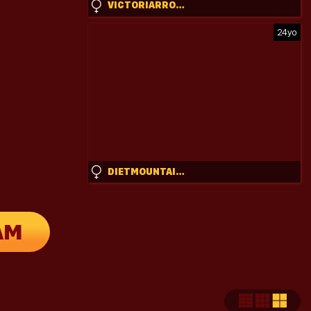
VICTORIARROSE
24yo
DIETMOUNTAINDEW_
AM