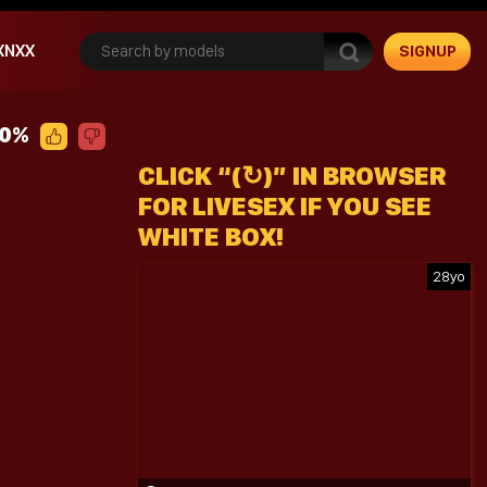
XNXX
SIGNUP
00%
CLICK “(↻)” IN BROWSER
FOR LIVESEX IF YOU SEE
WHITE BOX!
28yo