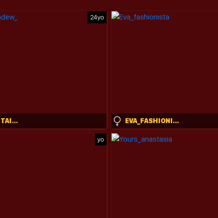
24yo
DIETMOUNTAINDEW_
EVA_FASHIONISTA
yo