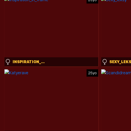
INSPIRATION_IN_FRAME
SEXY_LEK
25yo