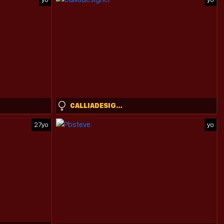
CALLIADESIGNER
27yo
yo