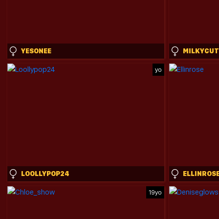
YESONEE
MILKYCUT
yo
LOOLLYPOP24
ELLINROS
19yo