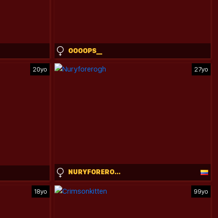
OOOOPS__
20yo
27yo
NURYFOREROGH
18yo
99yo