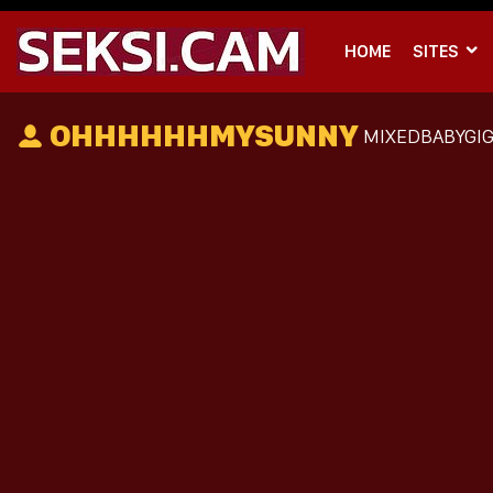
HOME
SITES
OHHHHHHMYSUNNY
MIXEDBABYGIG