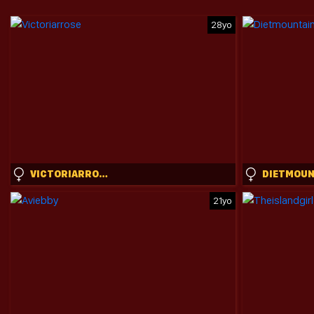
28yo
VICTORIARROSE
21yo