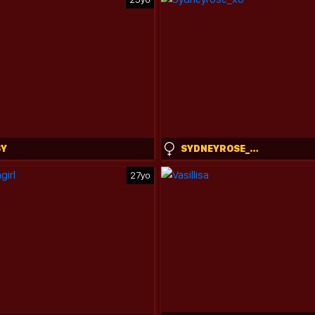
SY
SYDNEYROSE_XO
27yo