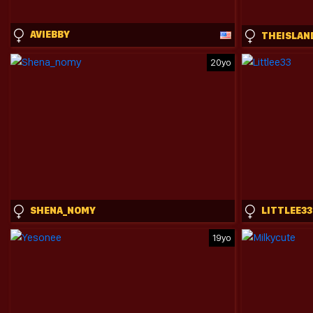
AVIEBBY
20yo
SHENA_NOMY
LITTLEE33
19yo