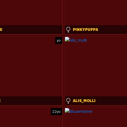
E
PINKYPUPPA
yo
E
ALIS_MOLLI
22yo